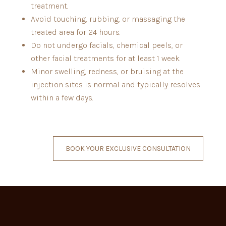
treatment.
Avoid touching, rubbing, or massaging the
treated area for 24 hours.
Do not undergo facials, chemical peels, or
other facial treatments for at least 1 week.
Minor swelling, redness, or bruising at the
injection sites is normal and typically resolves
within a few days.
BOOK YOUR EXCLUSIVE CONSULTATION