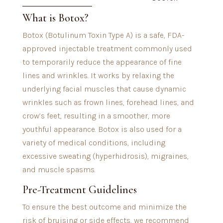
What is Botox?
Botox (Botulinum Toxin Type A) is a safe, FDA-
approved injectable treatment commonly used
to temporarily reduce the appearance of fine
lines and wrinkles. It works by relaxing the
underlying facial muscles that cause dynamic
wrinkles such as frown lines, forehead lines, and
crow’s feet, resulting in a smoother, more
youthful appearance. Botox is also used for a
variety of medical conditions, including
excessive sweating (hyperhidrosis), migraines,
and muscle spasms.
Pre-Treatment Guidelines
To ensure the best outcome and minimize the
risk of bruising or side effects, we recommend