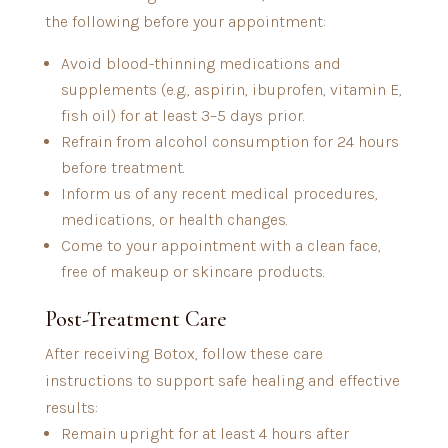
the following before your appointment:
Avoid blood-thinning medications and
supplements (e.g., aspirin, ibuprofen, vitamin E,
fish oil) for at least 3–5 days prior.
Refrain from alcohol consumption for 24 hours
before treatment.
Inform us of any recent medical procedures,
medications, or health changes.
Come to your appointment with a clean face,
free of makeup or skincare products.
Post-Treatment Care
After receiving Botox, follow these care
instructions to support safe healing and effective
results:
Remain upright for at least 4 hours after