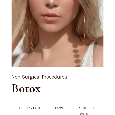
Non Surgical Procedures
Botox
DESCRIPTION
FAQS
ABOUT THE
DOCTOR