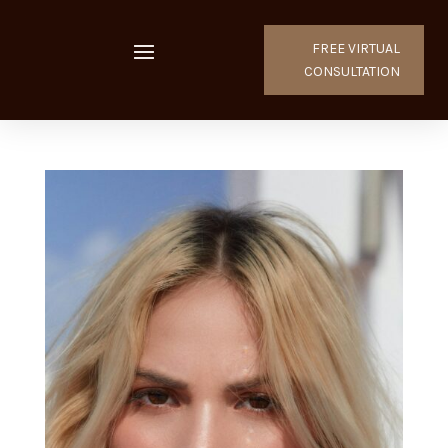
FREE VIRTUAL
CONSULTATION