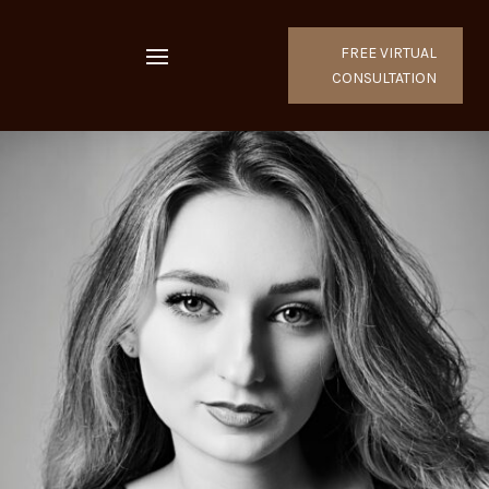
FREE VIRTUAL
CONSULTATION