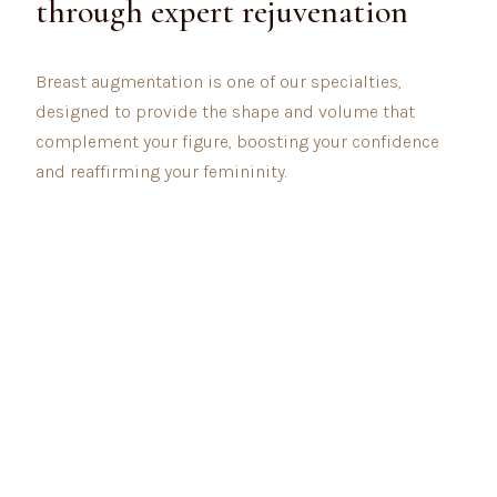
through expert rejuvenation
Breast augmentation is one of our specialties,
designed to provide the shape and volume that
complement your figure, boosting your confidence
and reaffirming your femininity.