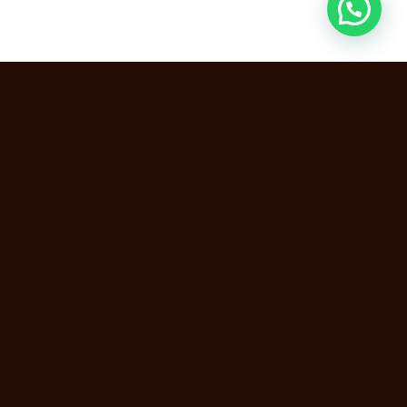
Breast Augmentation