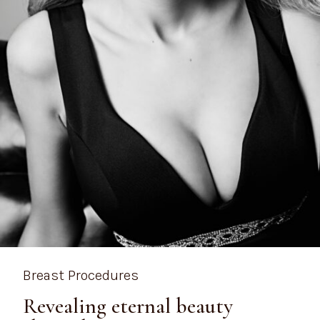
Breast Procedures
Revealing eternal beauty