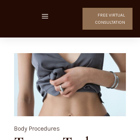
FREE VIRTUAL
CONSULTATION
Body Procedures