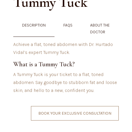
Tummy Tuck
DESCRIPTION
FAQS
ABOUT THE
DOCTOR
Achieve a flat, toned abdomen with Dr. Hurtado
Vidal’s expert Tummy Tuck.
What is a Tummy Tuck?
A Tummy Tuck is your ticket to a flat, toned
abdomen. Say goodbye to stubborn fat and loose
skin, and hello to a new, confident you.
BOOK YOUR EXCLUSIVE CONSULTATION