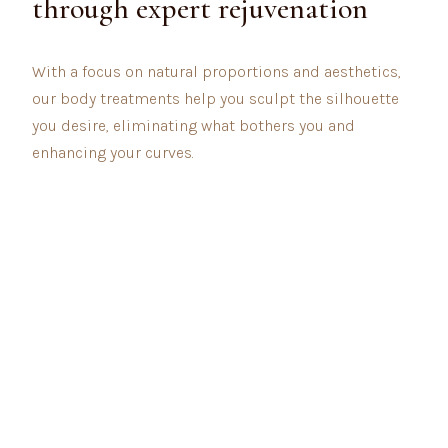
through expert rejuvenation
With a focus on natural proportions and aesthetics,
our body treatments help you sculpt the silhouette
you desire, eliminating what bothers you and
enhancing your curves.