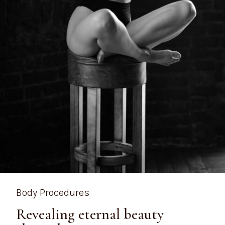
Body Procedures
Revealing eternal beauty