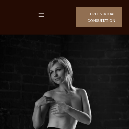
FREE VIRTUAL
CONSULTATION