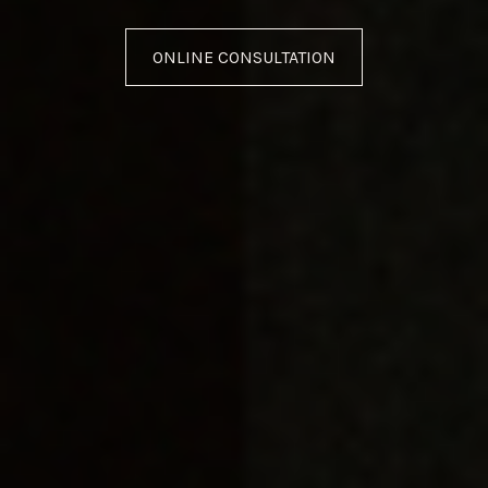
ONLINE CONSULTATION