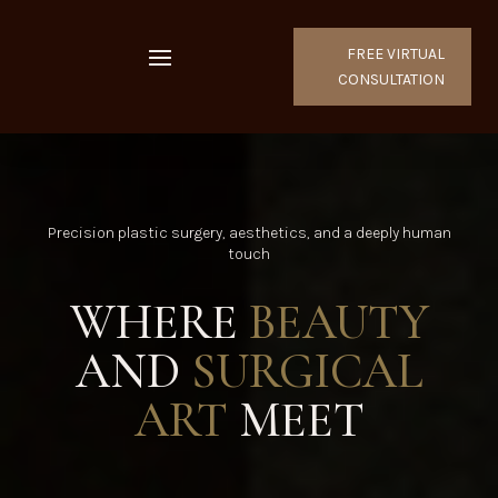
FREE VIRTUAL
CONSULTATION
Precision plastic surgery, aesthetics, and a deeply human
touch
WHERE
BEAUTY
AND
SURGICAL
ART
MEET