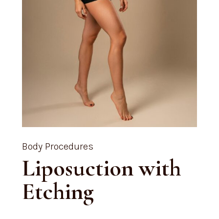
Body Procedures
Liposuction with
Etching