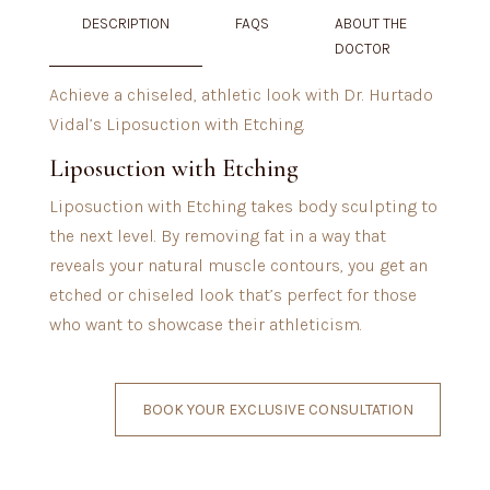
DESCRIPTION
FAQS
ABOUT THE
DOCTOR
Achieve a chiseled, athletic look with Dr. Hurtado
Vidal’s Liposuction with Etching.
Liposuction with Etching
Liposuction with Etching takes body sculpting to
the next level. By removing fat in a way that
reveals your natural muscle contours, you get an
etched or chiseled look that’s perfect for those
who want to showcase their athleticism.
BOOK YOUR EXCLUSIVE CONSULTATION