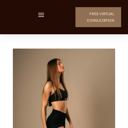
FREE VIRTUAL
CONSULTATION