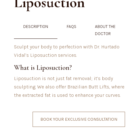
Liposuction
DESCRIPTION
FAQS
ABOUT THE
DOCTOR
Sculpt your body to perfection with Dr. Hurtado
Vidal’s Liposuction services.
What is Liposuction?
Liposuction is not just fat removal; it’s body
sculpting. We also offer Brazilian Butt Lifts, where
the extracted fat is used to enhance your curves.
BOOK YOUR EXCLUSIVE CONSULTATION