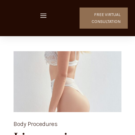
FREE VIRTUAL
CONSULTATION
Body Procedures