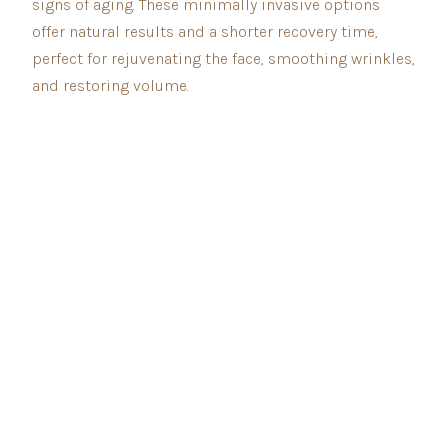
signs of aging. These minimally invasive options
offer natural results and a shorter recovery time,
perfect for rejuvenating the face, smoothing wrinkles,
and restoring volume.