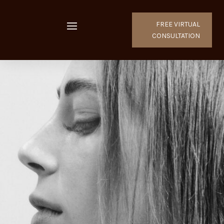
FREE VIRTUAL
CONSULTATION