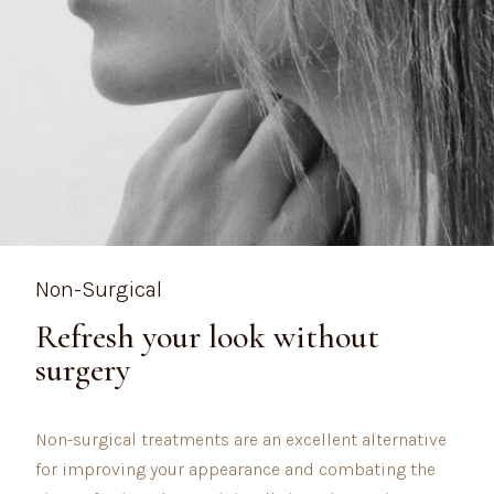
Non-Surgical
Refresh your look without
surgery
Non-surgical treatments are an excellent alternative
for improving your appearance and combating the