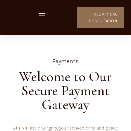
FREE VIRTUAL
CONSULTATION
Payments
Welcome to Our
Secure Payment
Gateway
At HV Plastic Surgery, your convenience and peace