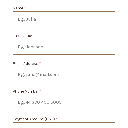
Name
*
Last Name
Email Address
*
Phone Number
*
Payment Amount (USD)
*