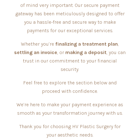
of mind very important. Our secure payment
gateway has been meticulously designed to offer
you a hassle-free and secure way to make
payments for our exceptional services.
Whether you’re
finalizing a treatment plan
,
settling an invoice
, or
making a deposit
, you can
trust in our commitment to your financial
security.
Feel free to explore the section below and
proceed with confidence.
We’re here to make your payment experience as
smooth as your transformation journey with us.
Thank you for choosing HV Plastic Surgery for
your aesthetic needs.