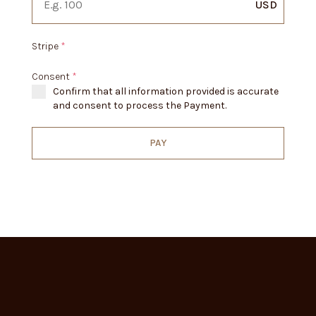
USD
Stripe
*
Consent
*
Confirm that all information provided is accurate
and consent to process the Payment.
PAY